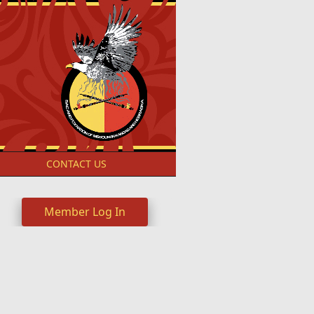
S
CONTACT US
Member Log In