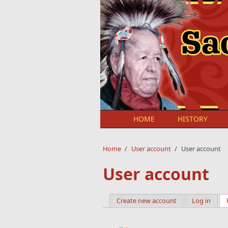
Skip to main content
HOME
HISTORY
Home
/
User account
/
User account
User account
Create new account
Log in
Primary tabs