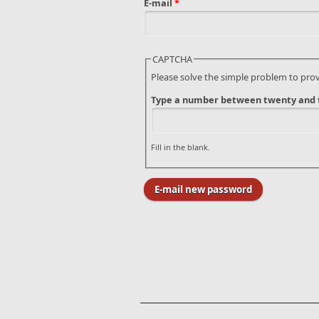
E-mail
*
CAPTCHA
Please solve the simple problem to pro
Type a number between twenty and t
Fill in the blank.