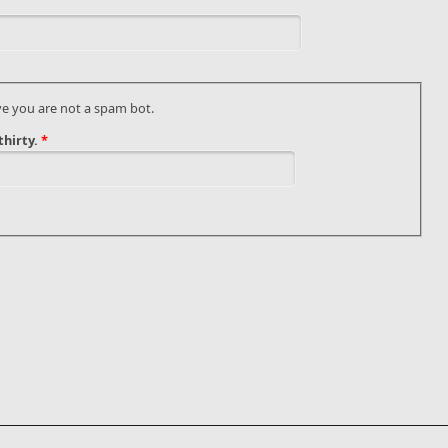
ve you are not a spam bot.
hirty.
*