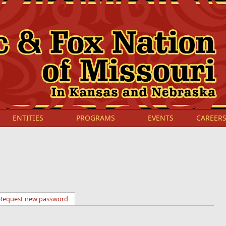
ENTITIES
PROGRAMS
EVENTS
CAREER
Request new password
(active tab)