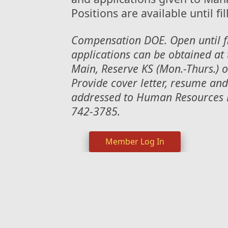
Positions are available until fil
Compensation DOE. Open until f
applications can be obtained at 
Main, Reserve KS (Mon.-Thurs.) o
Provide cover letter, resume a
addressed to Human Resources D
742-3785.
Member Log In