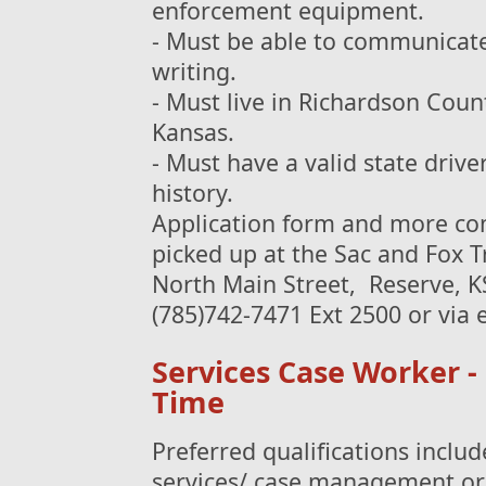
enforcement equipment.
- Must be able to communicate 
writing.
- Must live in Richardson Cou
Kansas.
- Must have a valid state drive
history.
Application form and more com
picked up at the Sac and Fox T
North Main Street, Reserve, K
(785)742-7471 Ext 2500 or via
Services Case Worker - 
Time
Preferred qualifications includ
services/ case management or