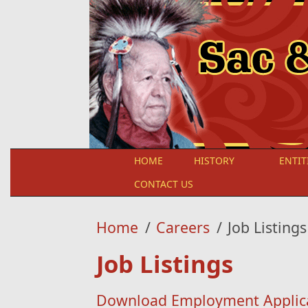
Skip to main content
HOME
HISTORY
ENTIT
CONTACT US
Home
/
Careers
/
Job Listings
Job Listings
Download Employment Applic