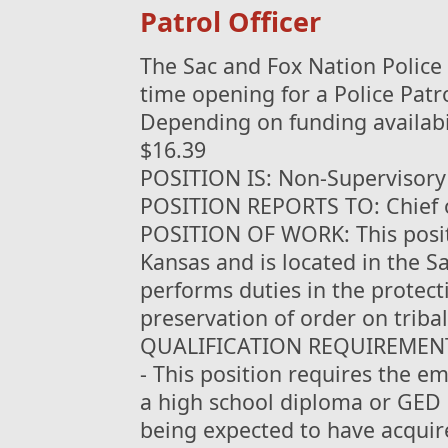
Patrol Officer
The Sac and Fox Nation Police
time opening for a Police Patro
Depending on funding availabil
$16.39
POSITION IS: Non-Supervisory
POSITION REPORTS TO: Chief o
POSITION OF WORK: This positi
Kansas and is located in the 
performs duties in the protect
preservation of order on tribal
QUALIFICATION REQUIREMEN
- This position requires the e
a high school diploma or GED 
being expected to have acquir