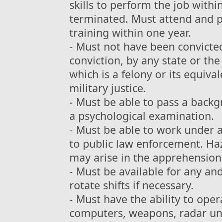
skills to perform the job withi
terminated. Must attend and p
training within one year.
- Must not have been convict
conviction, by any state or th
which is a felony or its equiv
military justice.
- Must be able to pass a back
a psychological examination.
- Must be able to work under 
to public law enforcement. Ha
may arise in the apprehension 
- Must be available for any an
rotate shifts if necessary.
- Must have the ability to op
computers, weapons, radar unit