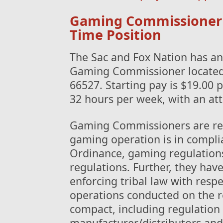
Gaming Commissioner - 
Time Position
The Sac and Fox Nation has an 
Gaming Commissioner located
66527. Starting pay is $19.00 p
32 hours per week, with an att
Gaming Commissioners are resp
gaming operation is in compli
Ordinance, gaming regulations
regulations. Further, they have
enforcing tribal law with respe
operations conducted on the r
compact, including regulatio
manufacturer/distributors and