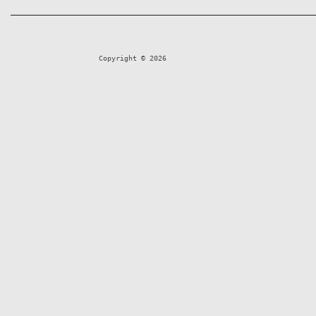
Copyright © 2026