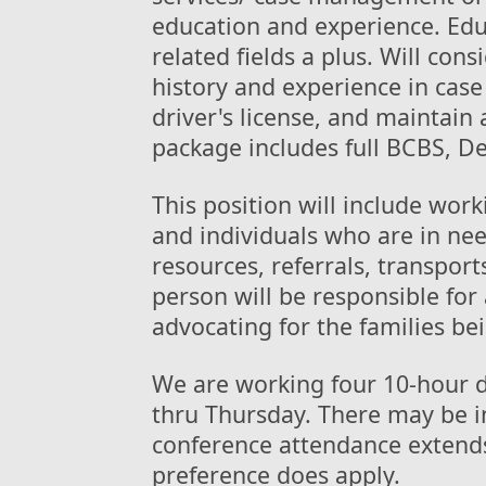
education and experience. Educ
related fields a plus. Will con
history and experience in cas
driver's license, and maintain 
package includes full BCBS, De
This position will include wor
and individuals who are in nee
resources, referrals, transpor
person will be responsible for 
advocating for the families be
We are working four 10-hour 
thru Thursday. There may be i
conference attendance extend
preference does apply.