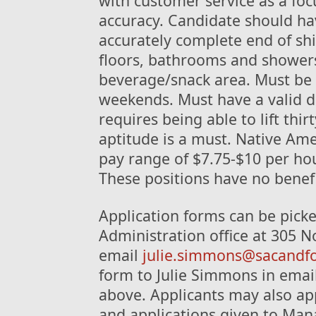
with customer service as a focu
accuracy. Candidate should hav
accurately complete end of shif
floors, bathrooms and shower
beverage/snack area. Must be 
weekends. Must have a valid dri
requires being able to lift thi
aptitude is a must. Native Ame
pay range of $7.75-$10 per ho
These positions have no benefi
Application forms can be picke
Administration office at 305 No
email
julie.simmons@sacandf
form to Julie Simmons in email 
above. Applicants may also app
and applications given to Man