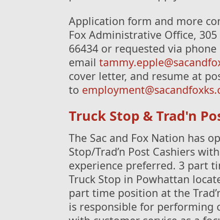
Application form and more com
Fox Administrative Office, 305
66434 or requested via phone a
email
tammy.epple@sacandfo
cover letter, and resume at po
to
employment@sacandfoxks
Truck Stop & Trad'n Po
The Sac and Fox Nation has op
Stop/Trad’n Post Cashiers wit
experience preferred. 3 part ti
Truck Stop in Powhattan locat
part time position at the Trad’
is responsible for performing 