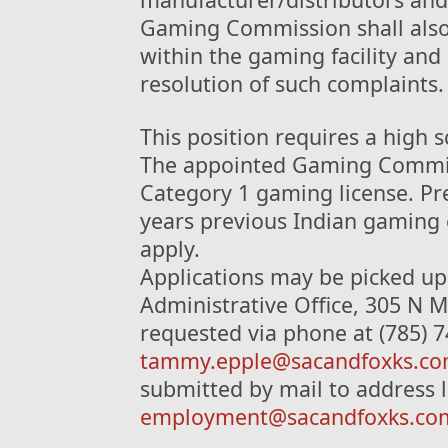
Gaming Commission shall also
within the gaming facility and 
resolution of such complaints.
This position requires a high 
The appointed Gaming Commiss
Category 1 gaming license. Pre
years previous Indian gaming 
apply.
Applications may be picked up 
Administrative Office, 305 N M
requested via phone at (785) 7
tammy.epple@sacandfoxks.c
submitted by mail to address l
employment@sacandfoxks.co