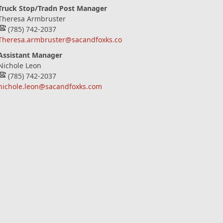
Truck Stop/Tradn Post Manager
Theresa Armbruster
(785) 742-2037
Theresa.armbruster@sacandfoxks.com
Assistant Manager
Nichole Leon
(785) 742-2037
nichole.leon@sacandfoxks.com