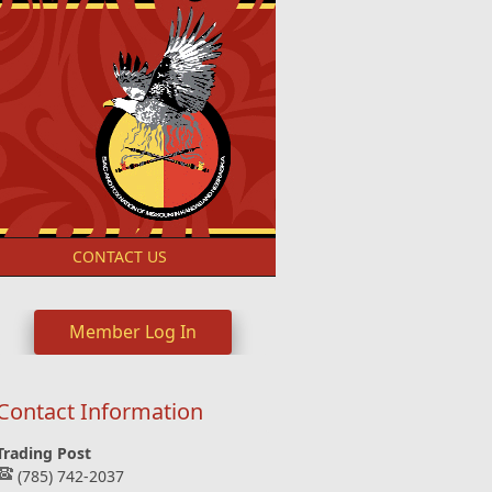
S
CONTACT US
Member Log In
Contact Information
Trading Post
(785) 742-2037