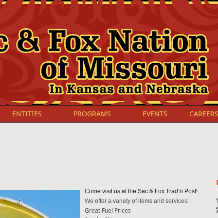
ENTITIES
PROGRAMS
EVENTS
CAREER
Come visit us at the Sac & Fox Trad’n Post!
We offer a variety of items and services:
Great Fuel Prices