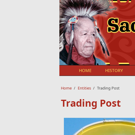
Skip to main content
HOME
HISTORY
Home
/
Entities
/
Trading Post
Trading Post