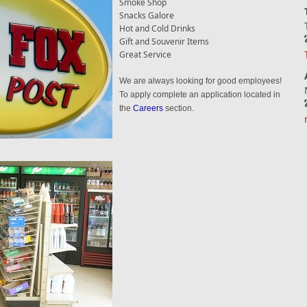
Smoke Shop
Snacks Galore
Hot and Cold Drinks
Gift and Souvenir Items
Great Service
We are always looking for good employees!
To apply complete an application located in
the
Careers
section.