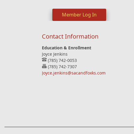
Member Log In
Contact Information
Education & Enrollment
Joyce Jenkins
(785) 742-0053
(785) 742-7307
Joyce.jenkins@sacandfoxks.com