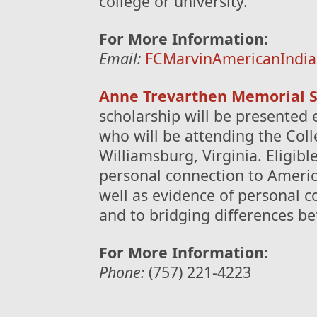
college or university.
For More Information:
Email:
FCMarvinAmericanIndia
Anne Trevarthen Memorial S
scholarship will be presented 
who will be attending the Coll
Williamsburg, Virginia. Eligib
personal connection to America
well as evidence of personal 
and to bridging differences b
For More Information:
Phone:
(757) 221-4223