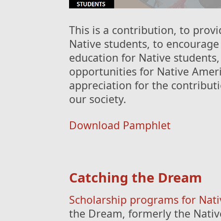
This is a contribution, to prov
Native students, to encourag
education for Native students
opportunities for Native Amer
appreciation for the contribu
our society.
Download Pamphlet
Catching the Dream
Scholarship programs for Nat
the Dream, formerly the Nativ