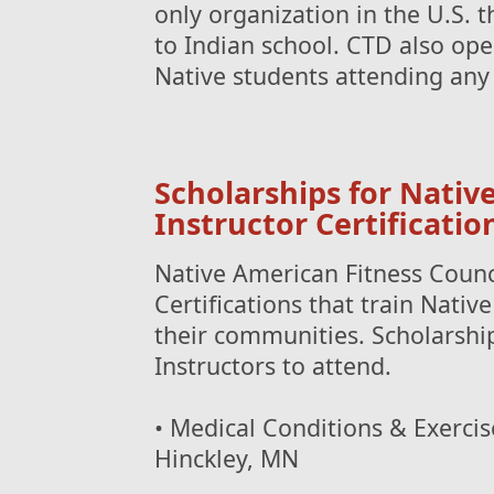
only organization in the U.S. 
to Indian school. CTD also op
Native students attending any 
Scholarships for Nativ
Instructor Certificatio
Native American Fitness Counci
Certifications that train Nativ
their communities. Scholarship
Instructors to attend.
• Medical Conditions & Exercise
Hinckley, MN