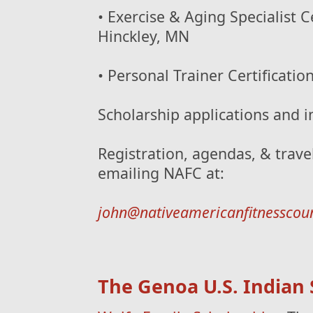
• Exercise & Aging Specialist C
Hinckley, MN
• Personal Trainer Certificati
Scholarship applications and i
Registration, agendas, & trave
emailing NAFC at:
john@nativeamericanfitnesscou
The Genoa U.S. Indian