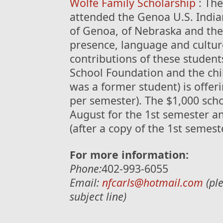
Wolfe Family Scholarship
: The
attended the Genoa U.S. Indian
of Genoa, of Nebraska and the
presence, language and culture
contributions of these studen
School Foundation and the chil
was a former student) is offer
per semester). The $1,000 schol
August for the 1st semester a
(after a copy of the 1st semes
For more information:
Phone:
402-993-6055
Email:
nfcarls@hotmail.com
(ple
subject line)