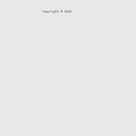
Copyright © 2026