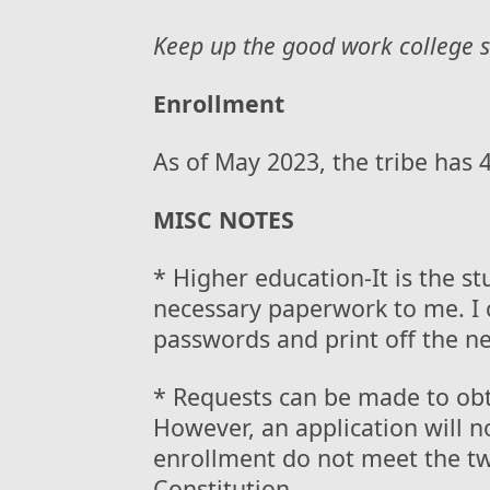
Keep up the good work college s
Enrollment
As of May 2023, the tribe has
MISC NOTES
* Higher education-It is the stu
necessary paperwork to me. I 
passwords and print off the 
* Requests can be made to obt
However, an application will n
enrollment do not meet the tw
Constitution.