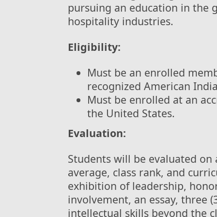
pursuing an education in the g
hospitality industries.
Eligibility:
Must be an enrolled membe
recognized American India
Must be enrolled at an acc
the United States.
Evaluation:
Students will be evaluated on 
average, class rank, and curri
exhibition of leadership, hon
involvement, an essay, three (
intellectual skills beyond th