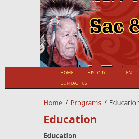
Skip to main content
HOME
HISTORY
ENTIT
CONTACT US
Home
/
Programs
/
Educatio
Education
Education