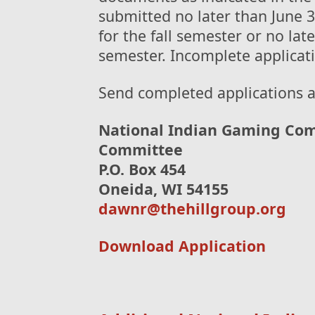
submitted no later than June 3
for the fall semester or no lat
semester. Incomplete applicati
Send completed applications 
National Indian Gaming Com
Committee
P.O. Box 454
Oneida, WI 54155
dawnr@thehillgroup.org
Download Application