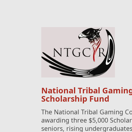
National Tribal Gamin
Scholarship Fund
The National Tribal Gaming C
awarding three $5,000 Scholar
seniors, rising undergraduate