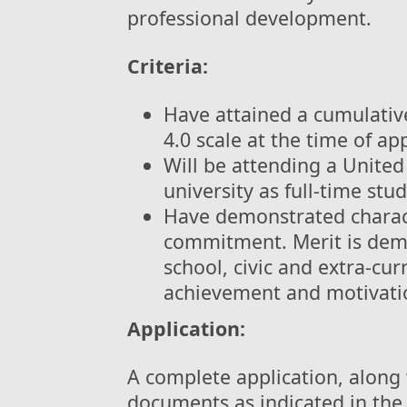
professional development.
Criteria:
Have attained a cumulativ
4.0 scale at the time of app
Will be attending a United
university as full-time stu
Have demonstrated charact
commitment. Merit is dem
school, civic and extra-cur
achievement and motivatio
Application:
A complete application, along
documents as indicated in the