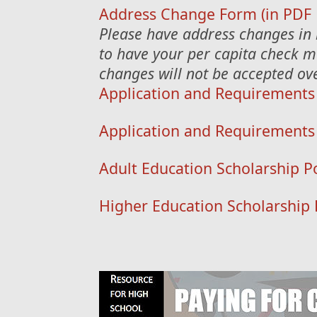
Address Change Form (in PDF 
Please have address changes in 
to have your per capita check m
changes will not be accepted ov
Application and Requirements
Application and Requirements 
Adult Education Scholarship Po
Higher Education Scholarship 