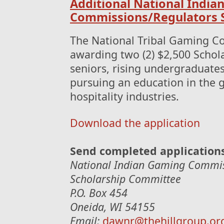
Additional National India
Commissions/Regulators S
The National Tribal Gaming C
awarding two (2) $2,500 Schol
seniors, rising undergraduate
pursuing an education in the g
hospitality industries.
Download the application
Send completed application
National Indian Gaming Commis
Scholarship Committee
P.O. Box 454
Oneida, WI 54155
Email:
dawnr@thehillgroup.or