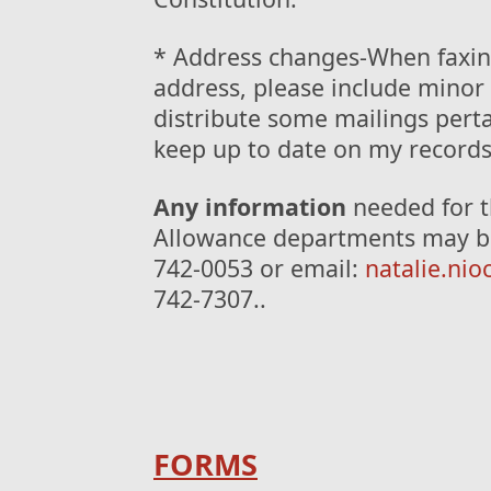
* Address changes-When faxin
address, please include minor 
distribute some mailings perta
keep up to date on my records
Any information
needed for t
Allowance departments may be 
742-0053 or email:
natalie.ni
742-7307..
FORMS