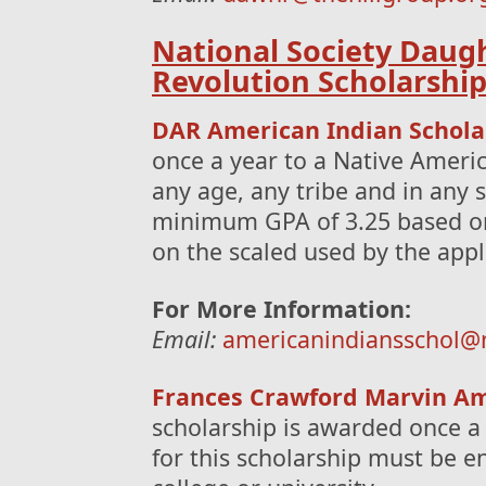
National Society Daug
Revolution Scholarshi
DAR American Indian Schola
once a year to a Native Americ
any age, any tribe and in any 
minimum GPA of 3.25 based on 
on the scaled used by the appli
For More Information:
Email:
americanindiansschol@
Frances Crawford Marvin Am
scholarship is awarded once a
for this scholarship must be enr