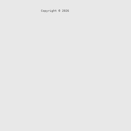
Copyright © 2026