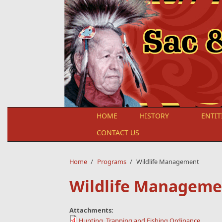
Skip to main content
HOME
HISTORY
ENTIT
CONTACT US
Home
/
Programs
/
Wildlife Management
Wildlife Manageme
Attachments:
Hunting, Trapping and Fishing Ordinance