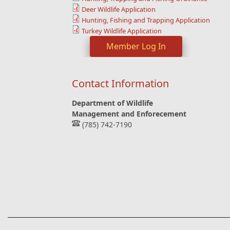
Deer Wildlife Application
Hunting, Fishing and Trapping Application
Turkey Wildlife Application
Member Log In
Contact Information
Department of Wildlife
Management and Enforecement
(785) 742-7190