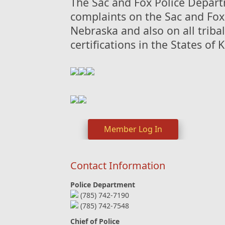
The Sac and Fox Police Departm
complaints on the Sac and Fox
Nebraska and also on all tribal
certifications in the States of
Member Log In
Contact Information
Police Department
(785) 742-7190
(785) 742-7548
Chief of Police