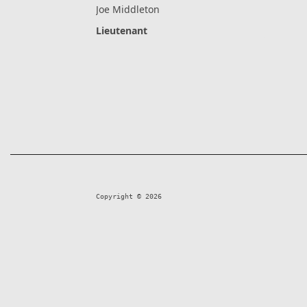
Joe Middleton
Lieutenant
Copyright © 2026