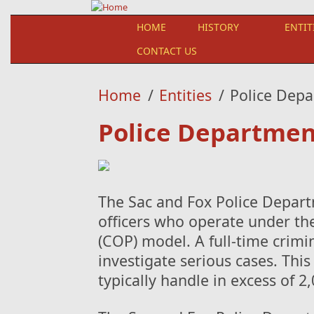
Skip to main content
HOME
HISTORY
ENTIT
CONTACT US
Home
/
Entities
/
Police Dep
Police Departmen
The Sac and Fox Police Departm
officers who operate under t
(COP) model. A full-time crimin
investigate serious cases. This
typically handle in excess of 2,