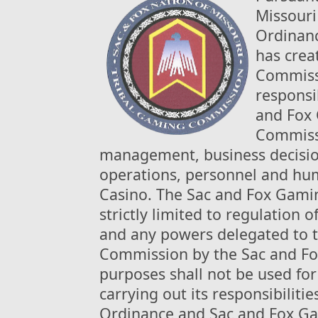
Missouri
Ordinanc
has crea
Commissi
responsib
and Fox 
Commissi
management, business decisio
operations, personnel and hum
Casino. The Sac and Fox Gamin
strictly limited to regulation 
and any powers delegated to 
Commission by the Sac and Fox
purposes shall not be used for
carrying out its responsibilit
Ordinance and Sac and Fox Ga