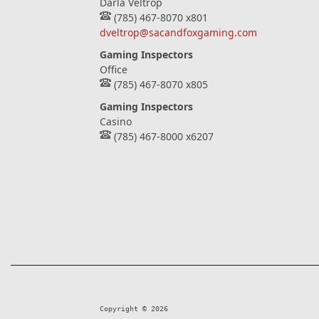
Darla Veltrop
(785) 467-8070 x801
dveltrop@sacandfoxgaming.com
Gaming Inspectors
Office
(785) 467-8070 x805
Gaming Inspectors
Casino
(785) 467-8000 x6207
Copyright © 2026