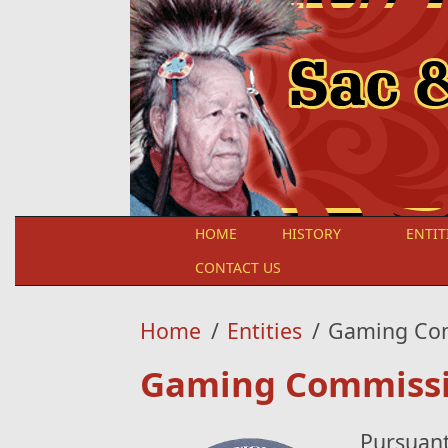
Skip to main content
HOME
HISTORY
ENTIT
CONTACT US
Home
/
Entities
/
Gaming Co
Gaming Commiss
Pursuant