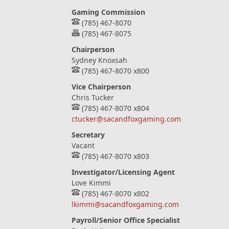
Gaming Commission
(785) 467-8070
(785) 467-8075
Chairperson
Sydney Knoxsah
(785) 467-8070 x800
Vice Chairperson
Chris Tucker
(785) 467-8070 x804
ctucker@sacandfoxgaming.com
Secretary
Vacant
(785) 467-8070 x803
Investigator/Licensing Agent
Love Kimmi
(785) 467-8070 x802
lkimmi@sacandfoxgaming.com
Payroll/Senior Office Specialist