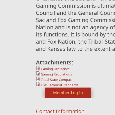
Gaming Commission is ultimate
Council and the General Counc
Sac and Fox Gaming Commissio
Nation and is not an agency of
its functions, it is bound by t
and Fox Nation, the Tribal-Sta
and Kansas law to the extent 
Attachments:
Gaming Ordinance
Gaming Regulations
Tribal-State Compact
EGD Technical Standards
Member Log In
Contact Information