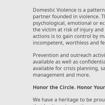
Domestic Violence is a pattern
partner founded in violence. Th
psychological, emotional or e
the victim at risk of injury an
actions is to gain control by 
incompetent, worthless and fe
Prevention and outreach activ
available as well as confidenti
available for crisis planning, 
management and more.
Honor the Circle. Honor Your
We have a heritage to be prou