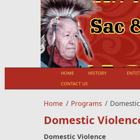
Skip to main content
HOME
HISTORY
ENTIT
CONTACT US
Home
/
Programs
/
Domestic
Domestic Violenc
Domestic Violence