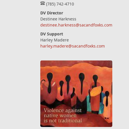
(785) 742-4710
DV Director
Destinee Harkness
destinee.harkness@sacandfoxks.com
DV Support
Harley Madere
harley.madere@sacandfoxks.com