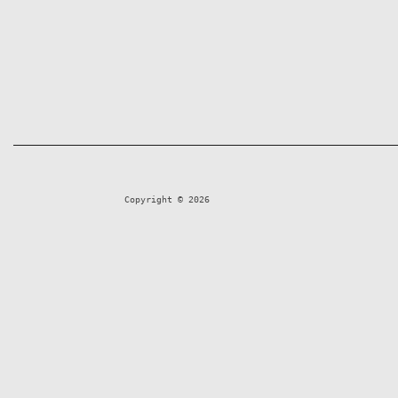
Copyright © 2026