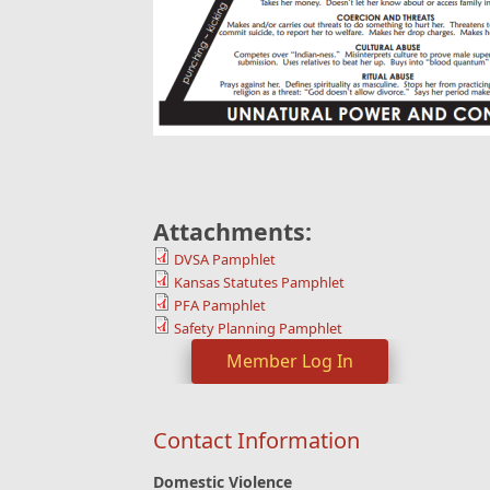
Attachments:
DVSA Pamphlet
Kansas Statutes Pamphlet
PFA Pamphlet
Safety Planning Pamphlet
Member Log In
Contact Information
Domestic Violence