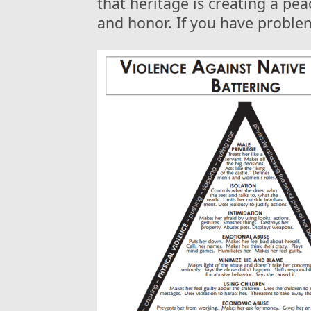
that heritage is creating a pe
and honor. If you have problem