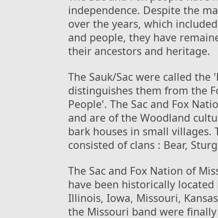
independence. Despite the ma
over the years, which included 
and people, they have remaine
their ancestors and heritage.
The Sauk/Sac were called the '
distinguishes them from the F
People'. The Sac and Fox Nati
and are of the Woodland cultur
bark houses in small villages. 
consisted of clans : Bear, Stu
The Sac and Fox Nation of Mis
have been historically located
Illinois, Iowa, Missouri, Kans
the Missouri band were finally