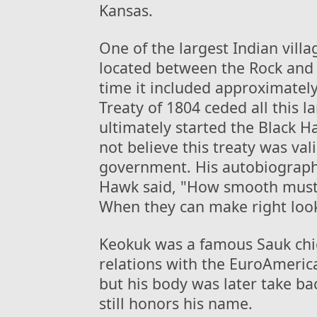
Kansas.
One of the largest Indian vil
located between the Rock and Mi
time it included approximatel
Treaty of 1804 ceded all this 
ultimately started the Black 
not believe this treaty was val
government. His autobiograph
Hawk said, "How smooth must 
When they can make right look
Keokuk was a famous Sauk chie
relations with the EuroAmeric
but his body was later take ba
still honors his name.