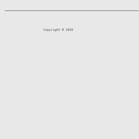
Copyright © 2026