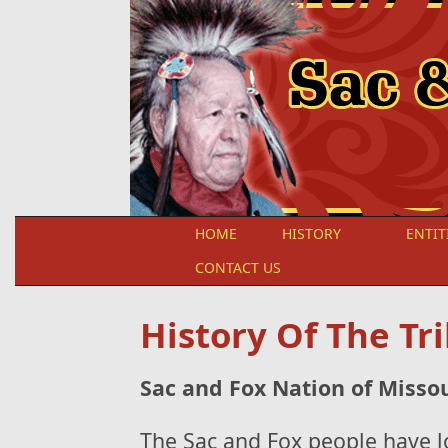
Skip to main content
HOME
HISTORY
ENTIT
CONTACT US
History Of The Tr
Sac and Fox Nation of Misso
The Sac and Fox people have l