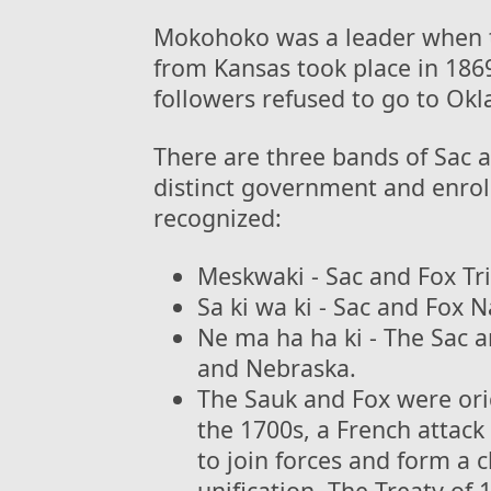
Mokohoko was a leader when t
from Kansas took place in 18
followers refused to go to Ok
There are three bands of Sac a
distinct government and enrol
recognized:
Meskwaki - Sac and Fox Tri
Sa ki wa ki - Sac and Fox 
Ne ma ha ha ki - The Sac a
and Nebraska.
The Sauk and Fox were orig
the 1700s, a French attack
to join forces and form a c
unification. The Treaty of 