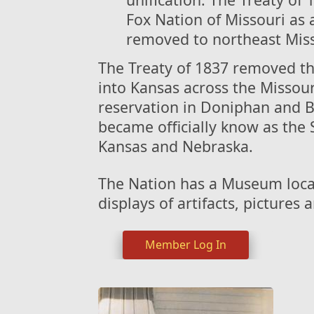
Fox Nation of Missouri as a
removed to northeast Misso
The Treaty of 1837 removed th
into Kansas across the Missou
reservation in Doniphan and 
became officially know as the 
Kansas and Nebraska.
The Nation has a Museum loca
displays of artifacts, pictures
Member Log In