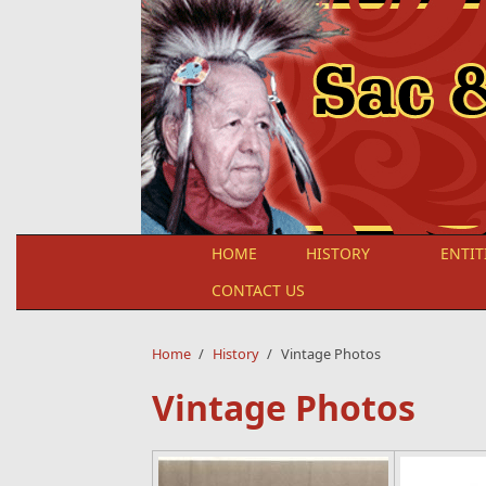
Skip to main content
HOME
HISTORY
ENTIT
CONTACT US
Home
/
History
/
Vintage Photos
Vintage Photos