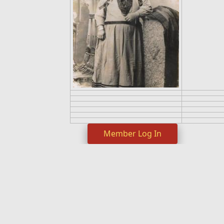
Member Log In