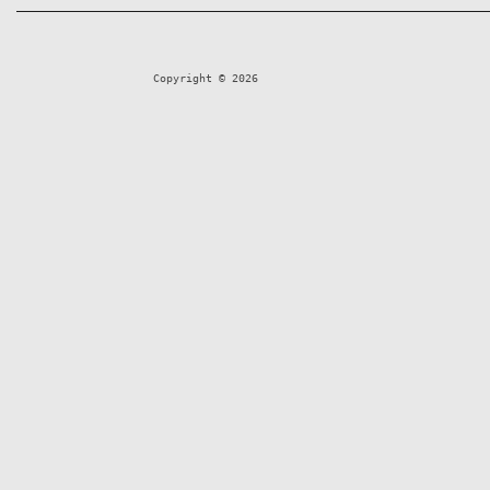
Copyright © 2026